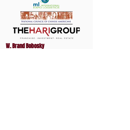
W. Brand Bobosky
Lawyer