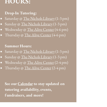
:
HOURS
Drop-In Tutoring:
Saturday @
The Nichols Library
(1-3 pm)
Sunday @
The Nichols Library
(1-3 pm)
Wednesday @
The Alive Center
(4-6 pm)
Thursday @
The Alive Center
(4-6 pm)
Summer Hours:
Saturday @
The Nichols Library
(1-3 pm)
Sunday @
The Nichols Library
(1-3 pm)
Wednesday @
The Alive Center
(2-4 pm)
Thursday @
The Alive Center
(2-4 pm)
See our
Calendar
to stay updated on
tutoring availability,
events,
fundraisers, and more!