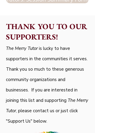
THANK YOU TO OUR
SUPPORTERS!
The Merry Tutor
is lucky to have
supporters in the communities it serves.
Thank you so much to these generous
community organizations and
businesses. If you are interested in
joining this list and supporting
The Merry
Tutor
, please contact us or just click
"Support Us" below.