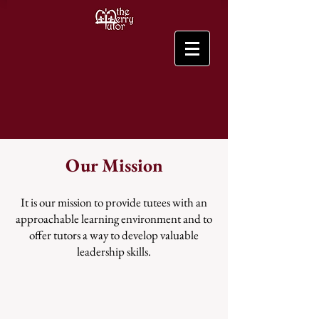
Our Mission
It is our mission to provide tutees with an
approachable learning environment and to
offer tutors a way to develop valuable
leadership skills.