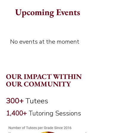
Upcoming Events
No events at the moment
OUR IMPACT WITHIN
OUR COMMUNITY
300+
Tutees
1,400+
Tutoring Sessions