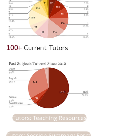
100+
Current Tutors
Tutors: Teaching Resources
Tutors: Session Summary Form