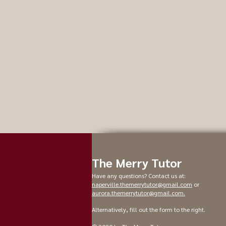
The Merry Tutor
Have any questions? Contact us at:
naperville.themerrytutor@gmail.com
or
aurora.themerrytutor@gmail.com
.
Alternatively, fill out the form to the right.