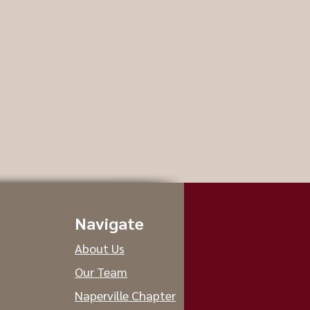
Navigate
About Us
Our Team
Naperville Chapter