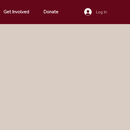
Get Involved
Donate
Log In