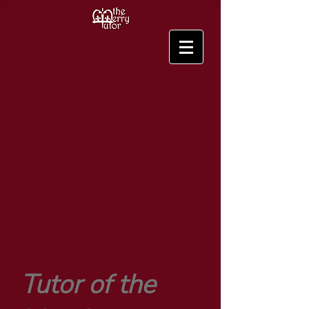
New to the site?
Hover over 'Chapters'
and choose your location.
Tutor of the