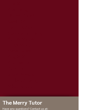
Ella Xu
Alex Jang
Bhuvni Shah
Kevin Shi
Hanur Choi
Stephanie Liang
Amey Maley
Luke Morton
Maya Ross
Angie Xu
Andrea Du
Amy Liu
Jakob Myers
Emily Chuang
Mike Rotter
The Merry Tutor
Have any questions? Contact us at: