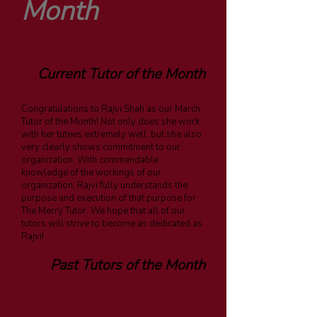
Month
Current Tutor of the Month
Rajvi Shah
Congratulations to Rajvi Shah as our March
Tutor of the Month! Not only does she work
with her tutees extremely well, but she also
very clearly shows commitment to our
organization. With commendable
knowledge of the workings of our
organization, Rajvi fully understands the
purpose and execution of that purpose for
The Merry Tutor. We hope that all of our
tutors will strive to become as dedicated as
Rajvi!
Past Tutors of the Month
Alayna Nguyen
Doris Han