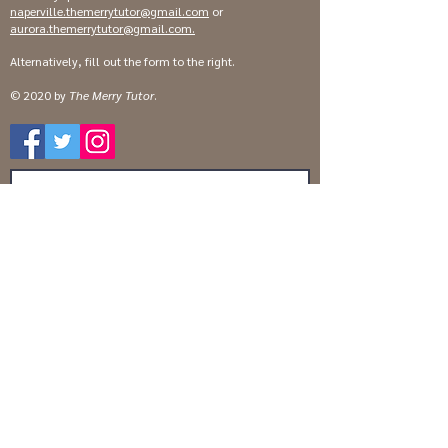
naperville.themerrytutor@gmail.com
or
aurora.themerrytutor@gmail.com
.
Alternatively, fill out the form to the right.
© 2020 by
The Merry Tutor
.