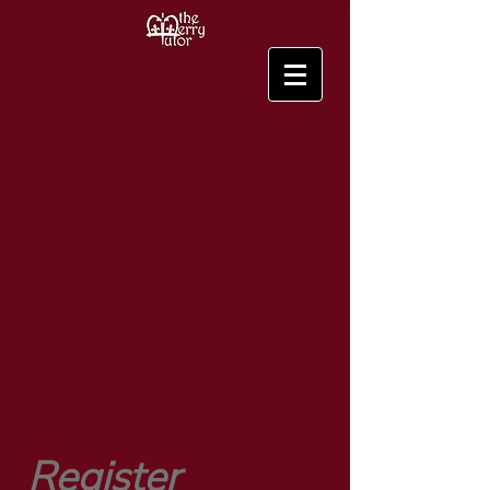
New to the site?
Hover over 'Chapters'
and choose your location.
Register