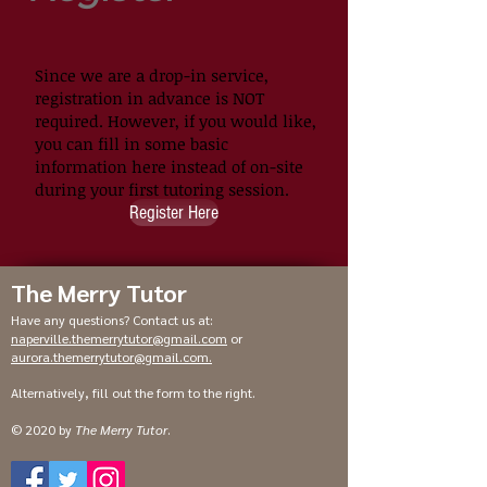
Since we are a drop-in service,
registration in advance is NOT
required. However, if you would like,
you can fill in some basic
information here instead of on-site
during your first tutoring session.
Register Here
The Merry Tutor
Have any questions? Contact us at:
naperville.themerrytutor@gmail.com
or
aurora.themerrytutor@gmail.com
.
Alternatively, fill out the form to the right.
© 2020 by
The Merry Tutor
.